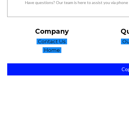
Have questions? Our team is here to assist you via phone
Company
Qu
Contact Us
Ou
Home
Cop