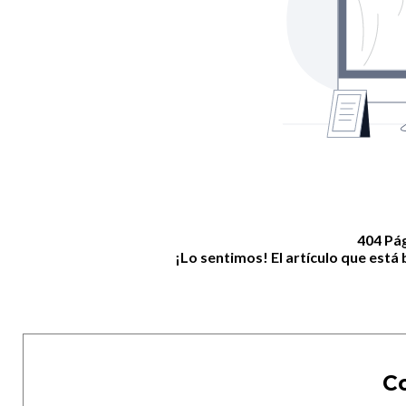
404 Pá
¡Lo sentimos! El artículo que est
C