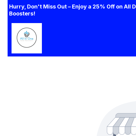
Hurry, Don't Miss Out – Enjoy a 25% Off on All 
Boosters!