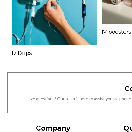
IV booster
Iv Drips →
C
Have questions? Our team is here to assist you via phone
Company
Qu