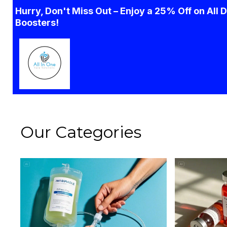
Hurry, Don't Miss Out – Enjoy a 25% Off on All 
Boosters!
Our Categories